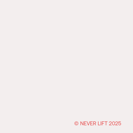
© NEVER LIFT 2025