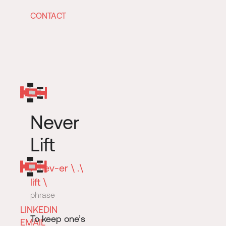
CONTACT
Never
Lift
/ ’nev-er \ .\
lift \
phrase
LINKEDIN
To keep one’s
EMAIL