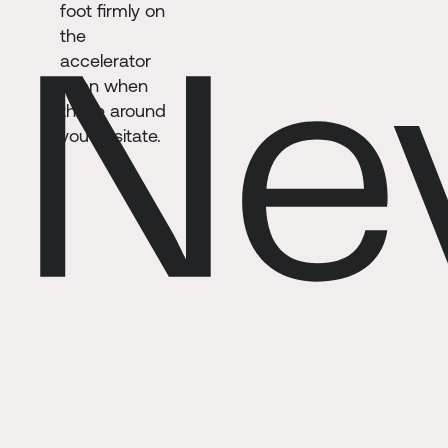
foot firmly on
the
accelerator
even when
those around
you hesitate.